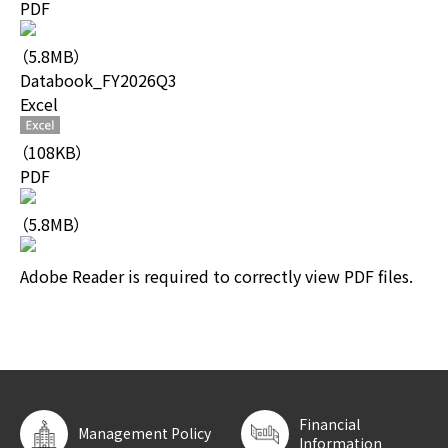
PDF
（5.8MB）
Databook_FY2026Q3
Excel
（108KB）
PDF
（5.8MB）
Adobe Reader is required to correctly view PDF files.
Financial
Management Policy
Information