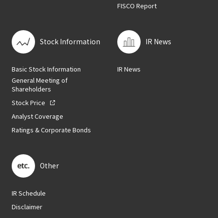
FISCO Report
Stock Information
IR News
Basic Stock Information
IR News
General Meeting of
Shareholders
Stock Price
Analyst Coverage
Ratings & Corporate Bonds
Other
IR Schedule
Disclaimer