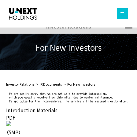
Investor Relations
For New Investors
Investor Relations
IR Documents
For New Investors
Introduction Materials
PDF
（5MB）