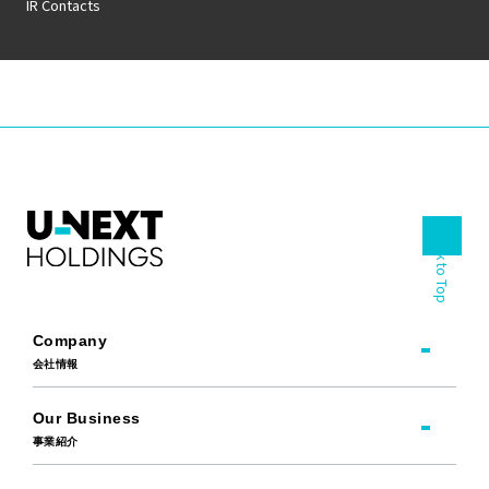
IR Contacts
Back to Top
Company
会社情報
Our Business
事業紹介