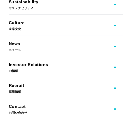
Sustainability
サステナビリティ
Culture
企業文化
News
ニュース
Investor Relations
IR情報
Recruit
採用情報
Contact
お問い合わせ