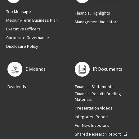
Top Message
Financial Highlights
Medium-Term Business Plan
Management Indicators
Executive Officers
Corporate Governance
Disclosure Policy
Dividends
IR Documents
Dividends
Financial Statements
Financial Results Briefing
Materials
Presentation Videos
Integrated Report
For New Investors
Shared Research Report