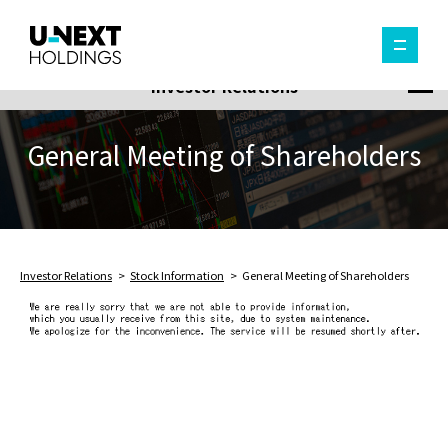
Investor Relations
General Meeting of Shareholders
Investor Relations
Stock Information
General Meeting of Shareholders