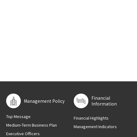
Financial
Management Policy
Information
Top Message
Financial Highlights
Medium-Term Business Plan
Management Indicators
Executive Officers