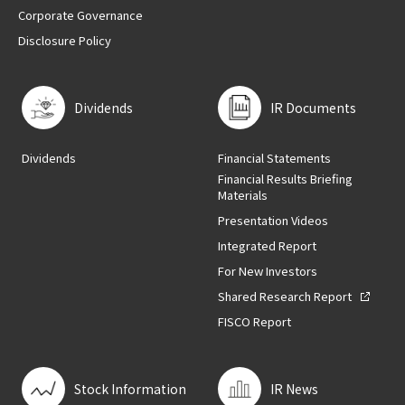
Corporate Governance
Disclosure Policy
Dividends
IR Documents
Dividends
Financial Statements
Financial Results Briefing
Materials
Presentation Videos
Integrated Report
For New Investors
Shared Research Report
FISCO Report
Stock Information
IR News