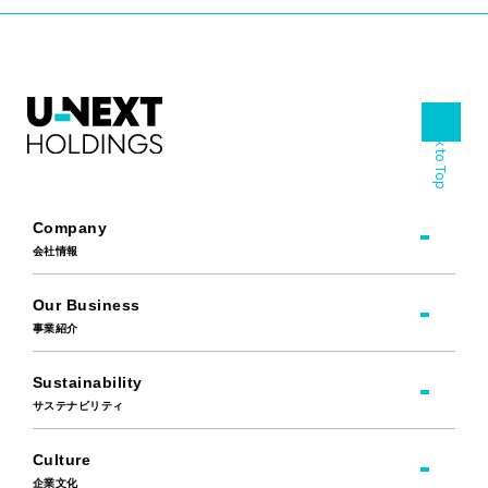
Back to Top
Company
会社情報
Our Business
事業紹介
Sustainability
サステナビリティ
Culture
企業文化