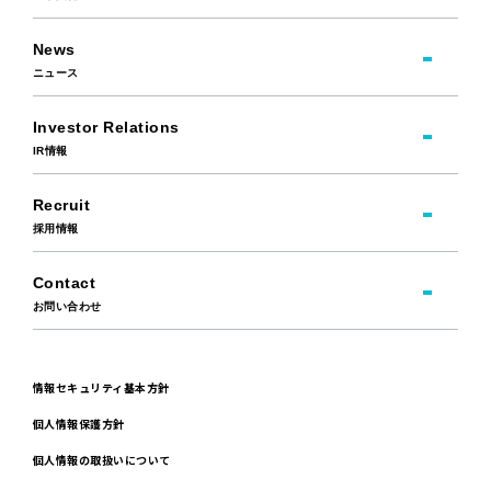
News
ニュース
Investor Relations
IR情報
Recruit
採用情報
Contact
お問い合わせ
情報セキュリティ基本方針
個人情報保護方針
個人情報の取扱いについて