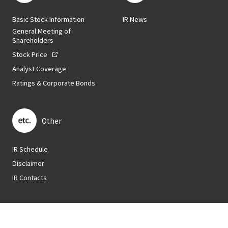
Basic Stock Information
IR News
General Meeting of
Shareholders
Stock Price
Analyst Coverage
Ratings & Corporate Bonds
Other
IR Schedule
Disclaimer
IR Contacts